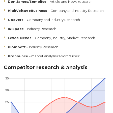
Don James/Semplice
– Article and News research
HighVoltageBusiness
– Company and Industry Research
Goovers
– Company and Industry Research
IRISpace
– Industry Research
Lexos-Nexos
– Company, Industry, Market Research
Plombett
– Industry Research
Pronounce
– market analysis report “slices”
Competitor research & analysis