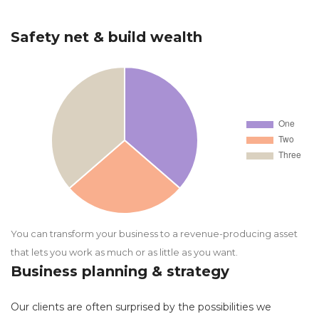
Safety net & build wealth
You can transform your business to a revenue-producing asset
that lets you work as much or as little as you want.
Business planning & strategy
Our clients are often surprised by the possibilities we