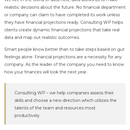
realistic decisions about the future. No financial department
or company can claim to have completed its work unless
they have financial projections ready. Consulting WP helps
clients create dynamic financial projections that take real
data and map out realistic outcomes.
Smart people know better than to take steps based on gut
feelings alone. Financial projections are a necessity for any
company. As the leader of the company you need to know
how your finances will look the next year.
Consulting WP – we help companies assess their
skills and choose a new direction which utilizes the
talents of the team and resources most
productively.