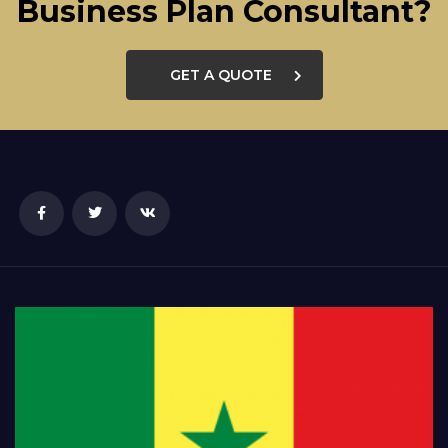
Business Plan Consultant?
GET A QUOTE