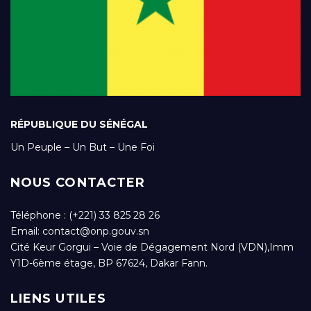
RÉPUBLIQUE DU SÉNÉGAL
Un Peuple – Un But – Une Foi
NOUS CONTACTER
Téléphone : (+221) 33 825 28 26
Email:
contact@onp.gouv.sn
Cité Keur Gorgui – Voie de Dégagement Nord (VDN),Imm
Y1D-6ème étage, BP 67624, Dakar Fann.
LIENS UTILES