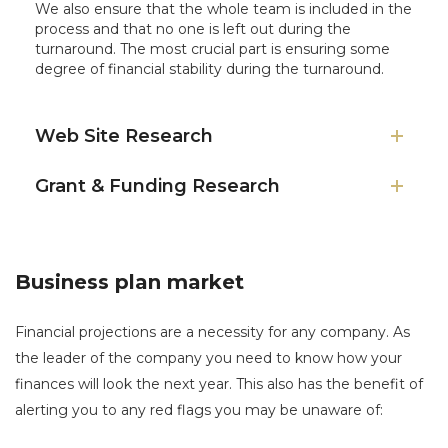
We also ensure that the whole team is included in the
process and that no one is left out during the
turnaround. The most crucial part is ensuring some
degree of financial stability during the turnaround.
Web Site Research
Grant & Funding Research
Business plan market
Financial projections are a necessity for any company. As
the leader of the company you need to know how your
finances will look the next year. This also has the benefit of
alerting you to any red flags you may be unaware of: