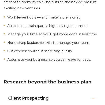
present to them; by thinking outside the box we present
exciting new ventures:
Work fewer hours — and make more money
Attract and retain quality, high-paying customers
Manage your time so you’ll get more done in less time
Hone sharp leadership skills to manage your team
Cut expenses without sacrificing quality
Automate your business, so you can leave for days,
Research beyond the business plan
Client Prospecting