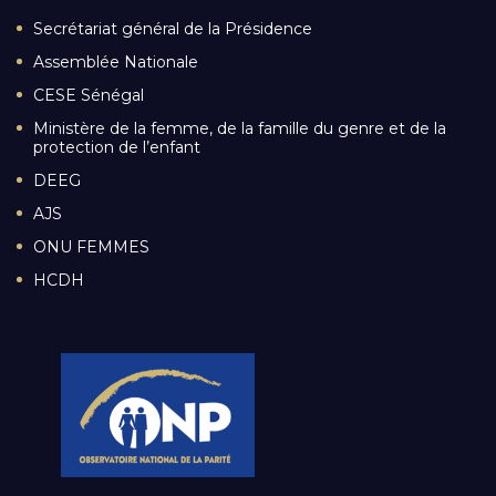
Secrétariat général de la Présidence
Assemblée Nationale
CESE Sénégal
Ministère de la femme, de la famille du genre et de la
protection de l’enfant
DEEG
AJS
ONU FEMMES
HCDH