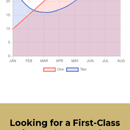
Looking for a First-Class